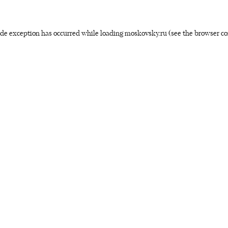
side exception has occurred
while loading
moskovsky.ru
(see the browser co