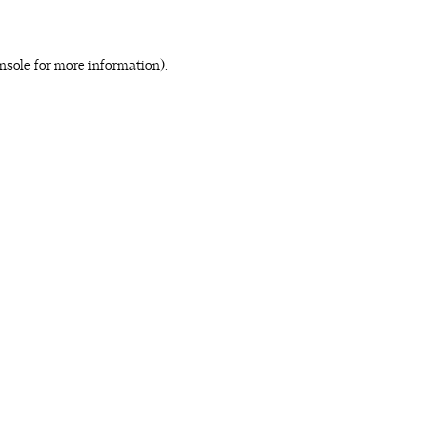
nsole for more information)
.