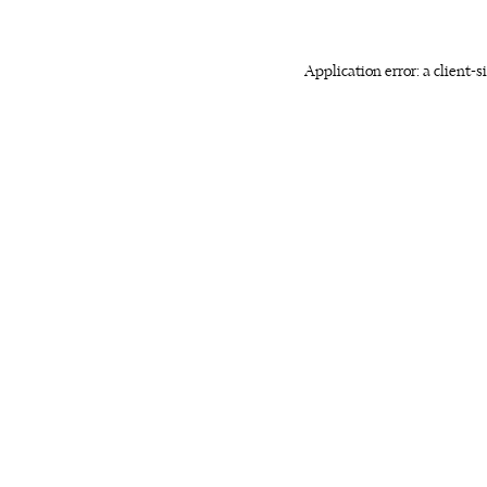
Application error: a client-