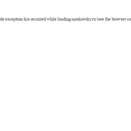
side exception has occurred
while loading
moskovsky.ru
(see the browser co