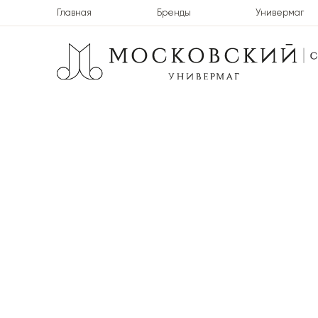
Главная
Бренды
Универмаг