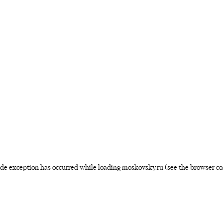
side exception has occurred
while loading
moskovsky.ru
(see the browser co