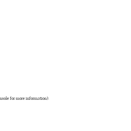
nsole for more information)
.