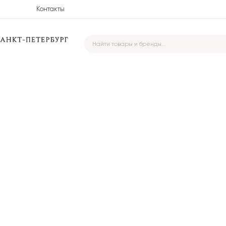
Контакты