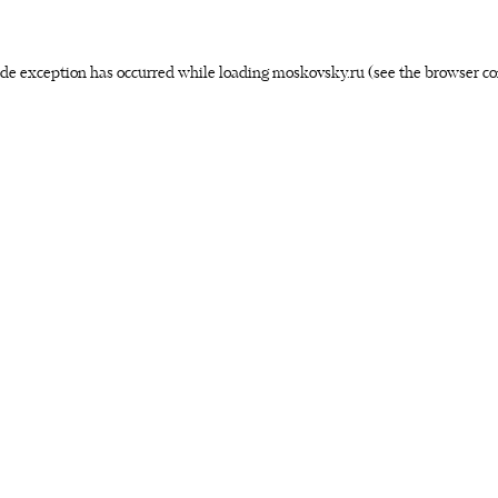
side exception has occurred
while loading
moskovsky.ru
(see the browser co