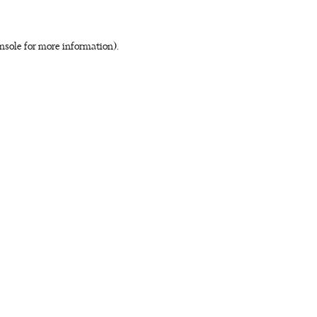
nsole for more information)
.