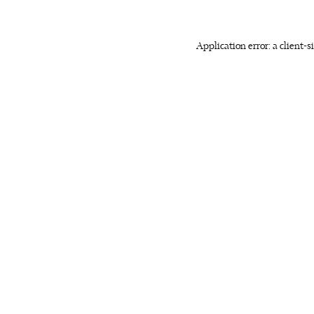
Application error: a client-