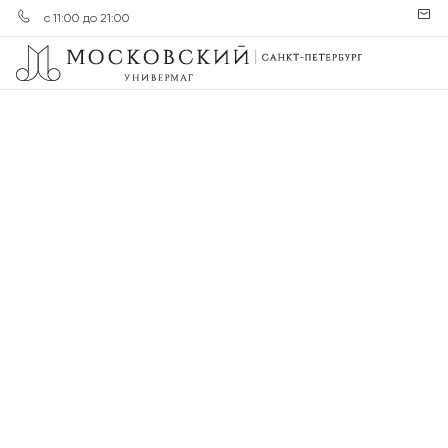
с 11:00 до 21:00