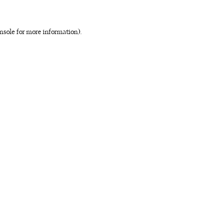
nsole for more information)
.