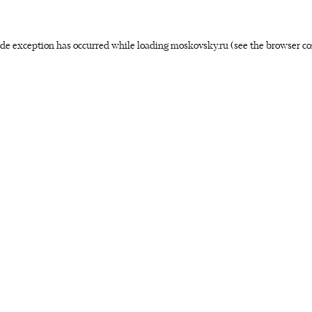
side exception has occurred
while loading
moskovsky.ru
(see the browser co