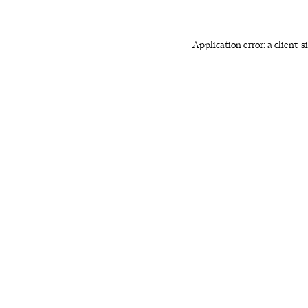
Application error: a client-